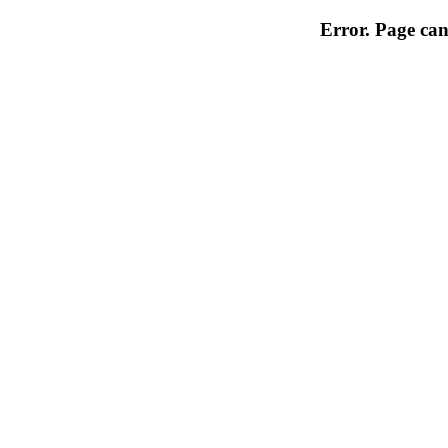
Error. Page can