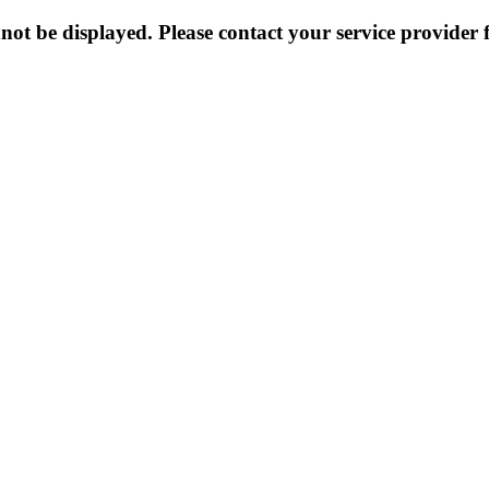
not be displayed. Please contact your service provider f