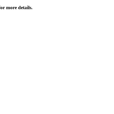
or more details.